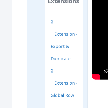
Extensions
Extension -
Export &
Duplicate
Extension -
Global Row