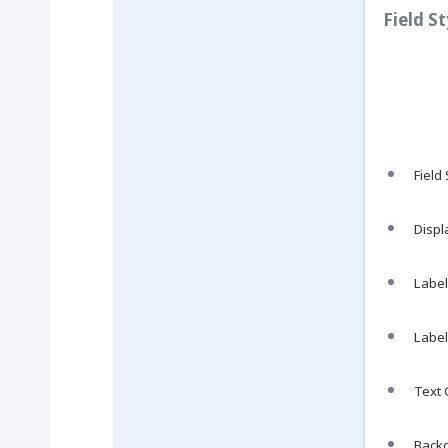
Field S
Field
Displ
Label 
Label
Text C
Backg