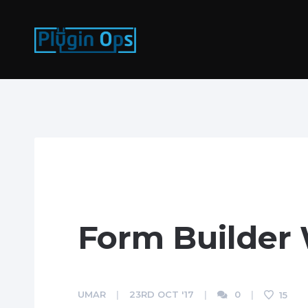
Form Builder
UMAR
23RD OCT '17
0
15