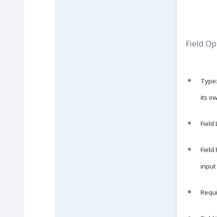
Field Op
Type:
its o
Field
Field
input 
Requir