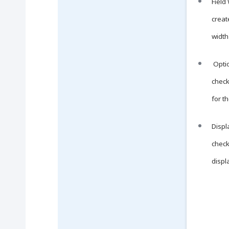
Field
creat
width
Optio
check
for t
Displa
check
displ