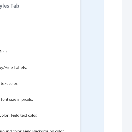
tyles Tab
 Size
ay/Hide Labels.
text color.
 font size in pixels.
olor : Field text color.
round color: Field Background color.