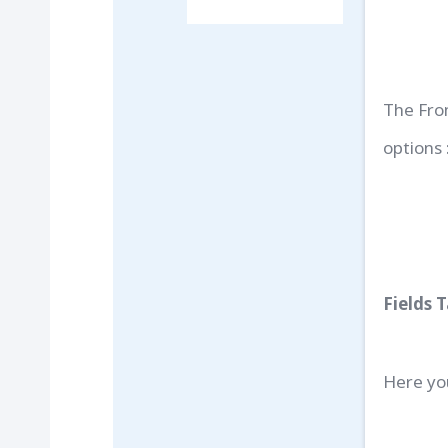
The Fro
options 
Fields 
Here yo