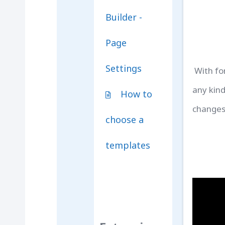
Builder -
Page
Settings
With fo
any kind
How to
changes
choose a
templates