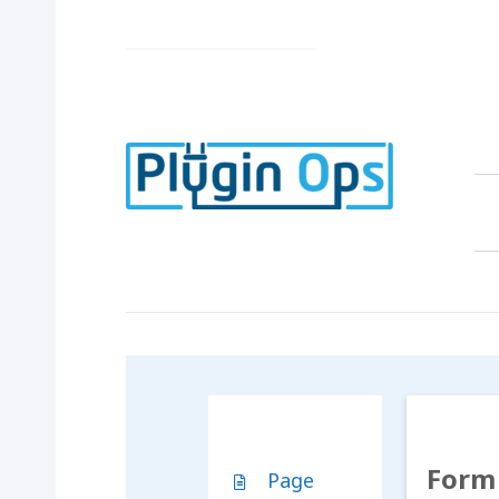
Form 
Page