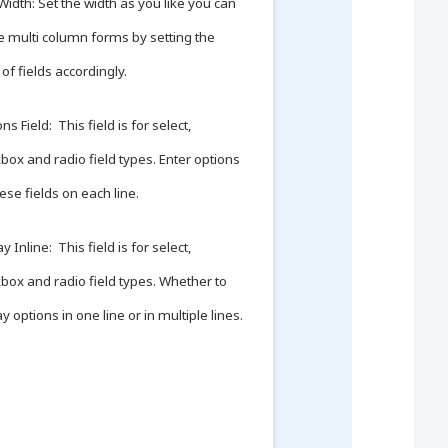
 Width: Set the width as you like you can
e multi column forms by setting the
 of fields accordingly.
ns Field: This field is for select,
box and radio field types. Enter options
hese fields on each line.
y Inline: This field is for select,
box and radio field types. Whether to
ay options in one line or in multiple lines.