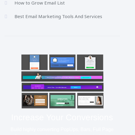
How to Grow Email List
Best Email Marketing Tools And Services
Increase Your Conversions
Build highly converting PopUps, Bars, Full Page