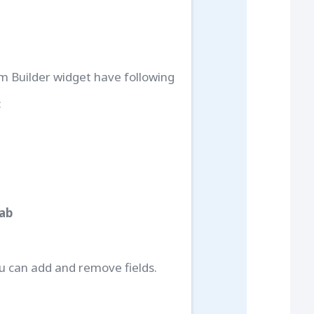
m Builder widget have following
:
Tab
u can add and remove fields.