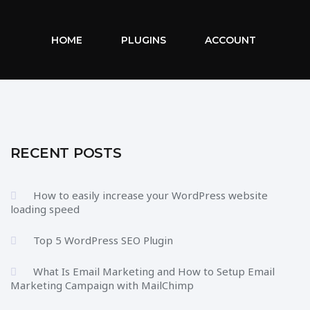
HOME
PLUGINS
ACCOUNT
RECENT POSTS
How to easily increase your WordPress website
loading speed
Top 5 WordPress SEO Plugin
What Is Email Marketing and How to Setup Email
Marketing Campaign with MailChimp