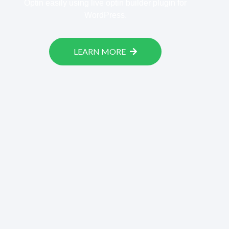
Optin easily using live optin builder plugin for
WordPress.
LEARN MORE