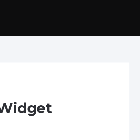
 Widget