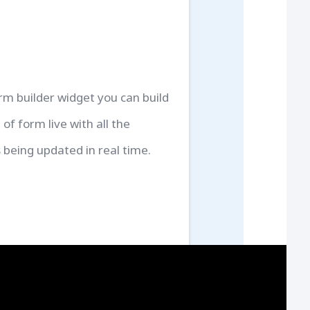
rm builder widget you can build
 of form live with all the
 being updated in real time.