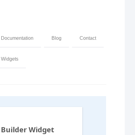
Documentation
Blog
Contact
Widgets
Builder Widget