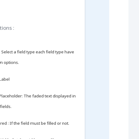
tions :
 Select a field type each field type have
wn options.
 Label
 Placeholder: The faded text displayed in
fields.
ed : If the field must be filled or not.