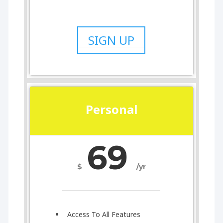
SIGN UP
Personal
69
$
/yr
Access To All Features