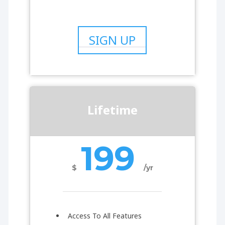
SIGN UP
Lifetime
199
$
/yr
Access To All Features