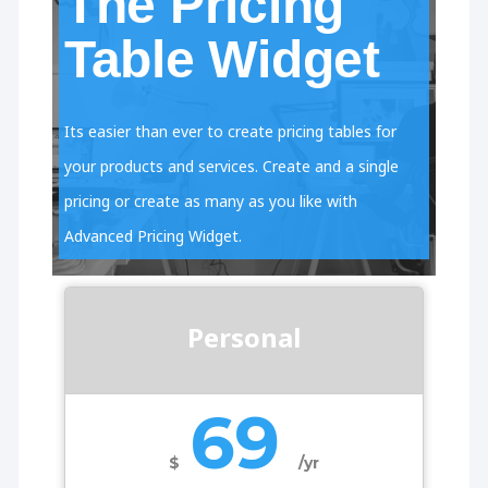
The Pricing
Table Widget
Its easier than ever to create pricing tables for
your products and services. Create and a single
pricing or create as many as you like with
Advanced Pricing Widget.
Personal
69
$
/yr