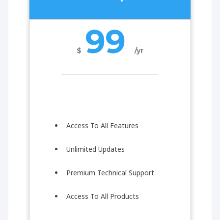
99
$
/yr
Access To All Features
Unlimited Updates
Premium Technical Support
Access To All Products