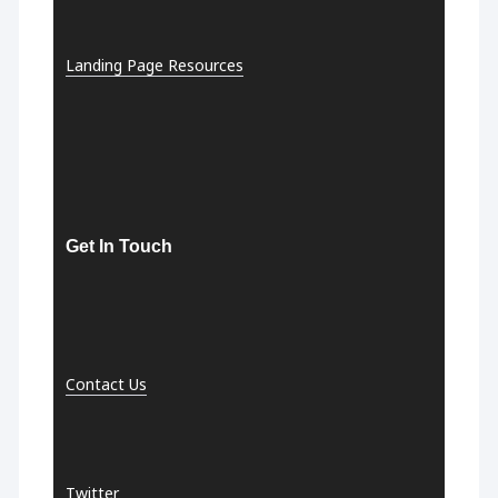
Landing Page Resources
Get In Touch
Contact Us
Twitter