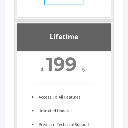
Lifetime
199
$
/yr
Access To All Features
Unlimited Updates
Premium Technical Support