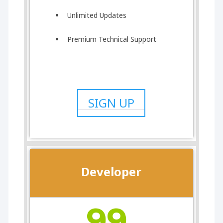
Unlimited Updates
Premium Technical Support
SIGN UP
Developer
99