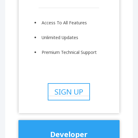
Access To All Features
Unlimited Updates
Premium Technical Support
SIGN UP
Developer