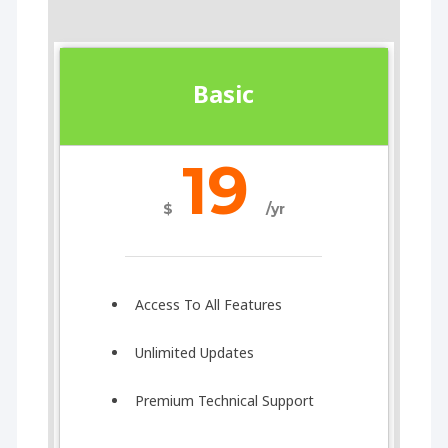
Basic
19
$
/yr
Access To All Features
Unlimited Updates
Premium Technical Support