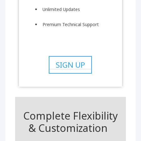
Unlimited Updates
Premium Technical Support
SIGN UP
Complete Flexibility
& Customization