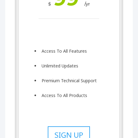
$
/yr
Access To All Features
Unlimited Updates
Premium Technical Support
Access To All Products
SIGN UP