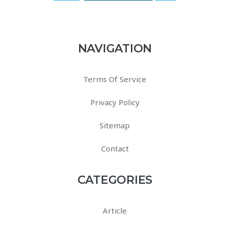
NAVIGATION
Terms Of Service
Privacy Policy
Sitemap
Contact
CATEGORIES
Article