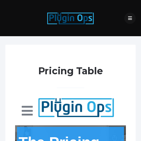
Pricing Table