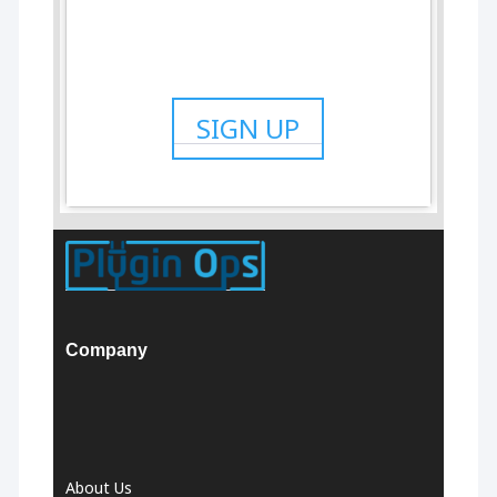
SIGN UP
Company
About Us