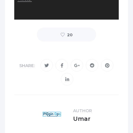
20
SHARE:
AUTHOR
Umar