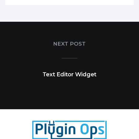
NEXT POST
Text Editor Widget