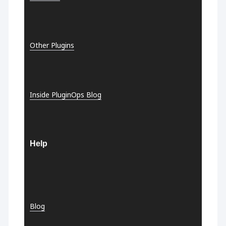
Other Plugins
Inside PluginOps Blog
Help
Blog