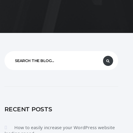
RECENT POSTS
How to easily increase your WordPress website