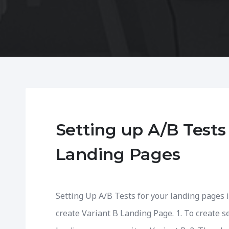
Setting up A/B Tests
Landing Pages
Setting Up A/B Tests for your landing pages i
create Variant B Landing Page. 1. To create s