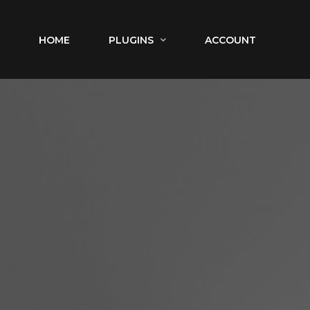
HOME
PLUGINS
ACCOUNT