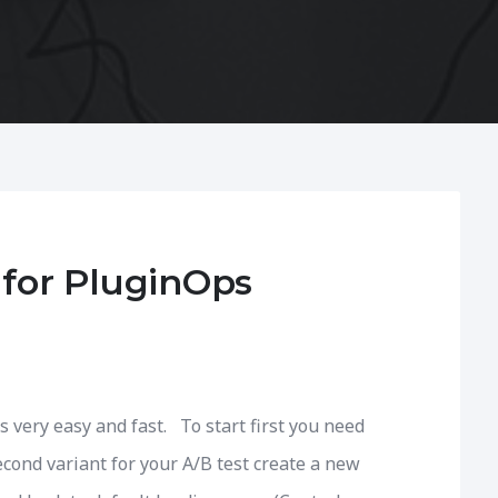
 for PluginOps
s very easy and fast. To start first you need
econd variant for your A/B test create a new