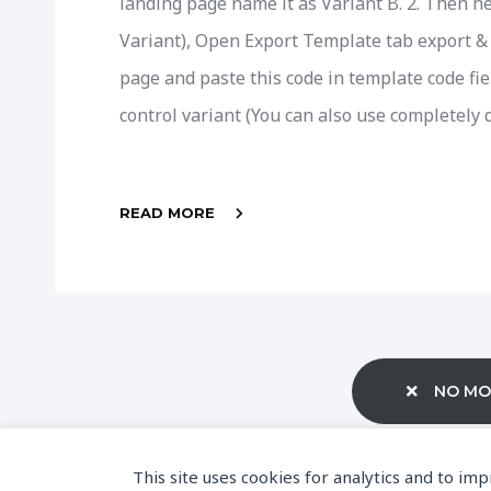
landing page name it as Variant B. 2. Then h
Variant), Open Export Template tab export & 
page and paste this code in template code fie
control variant (You can also use completely d
READ MORE
NO MO
This site uses cookies for analytics and to im