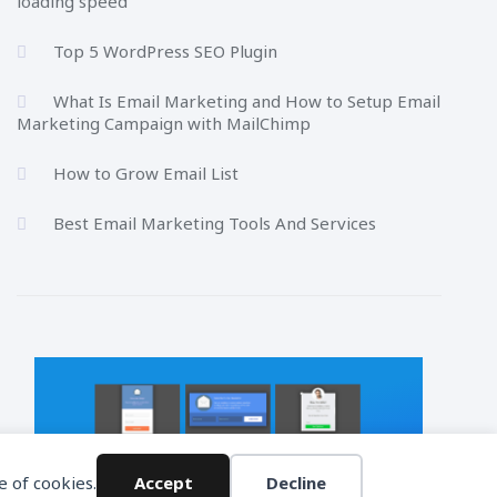
loading speed
Top 5 WordPress SEO Plugin
What Is Email Marketing and How to Setup Email
Marketing Campaign with MailChimp
How to Grow Email List
Best Email Marketing Tools And Services
e of cookies.
Accept
Decline