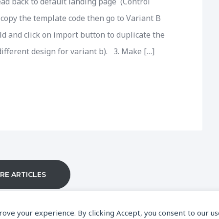
ead back to default landing page (Control
copy the template code then go to Variant B
ld and click on import button to duplicate the
ifferent design for variant b). 3. Make […]
RE ARTICLES
prove your experience. By clicking Accept, you consent to our us