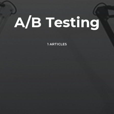
A/B Testing
1 ARTICLES