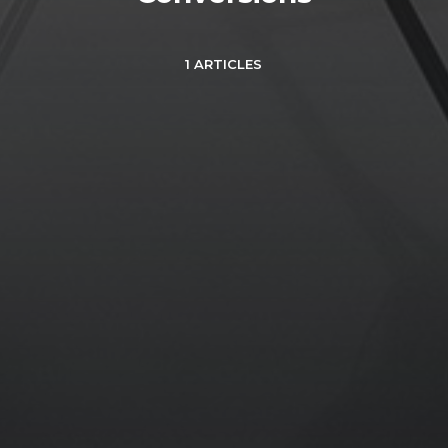
1 ARTICLES