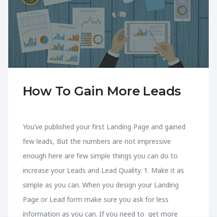
How To Gain More Leads
You’ve published your first Landing Page and gained
few leads, But the numbers are not impressive
enough here are few simple things you can do to
increase your Leads and Lead Quality. 1. Make it as
simple as you can. When you design your Landing
Page or Lead form make sure you ask for less
information as you can. If you need to get more