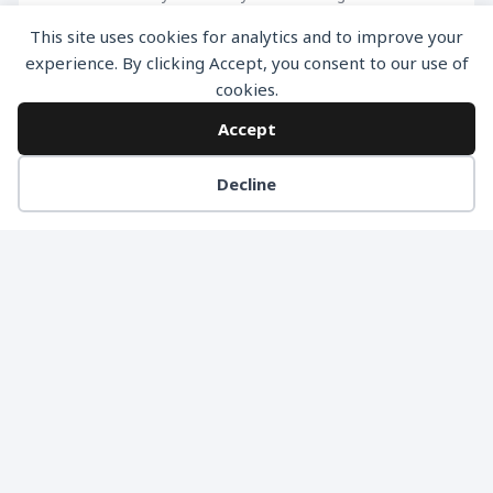
information like Contact Number, Address etc, try
This site uses cookies for analytics and to improve your
dividing your lead form into multiple steps. Multi Step
experience. By clicking Accept, you consent to our use of
cookies.
forms have higher submission rates and it reduces
the fear of potential leads as in the beginning you
Accept
don’t […]
Decline
READ MORE
NO MORE ARTICLES