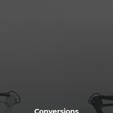
Conversions