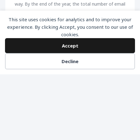
way. By the end of the year, the total number of email
users is expected to be around 4.1 Billion. This
This site uses cookies for analytics and to improve your
staggering figure delineates the main reason why
experience. By clicking Accept, you consent to our use of
email marketing is a pivotal part of any campaign
cookies.
intended to raise awareness, generate extra leads
Accept
and ultimately boost conversions. A business ROI is
also […]
Decline
READ MORE
NO MORE ARTICLES