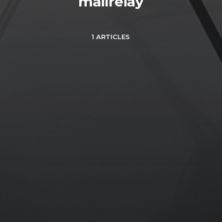
mailrelay
1 ARTICLES