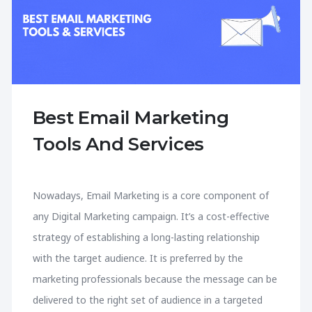
Best Email Marketing
Tools And Services
Nowadays, Email Marketing is a core component of
any Digital Marketing campaign. It’s a cost-effective
strategy of establishing a long-lasting relationship
with the target audience. It is preferred by the
marketing professionals because the message can be
delivered to the right set of audience in a targeted