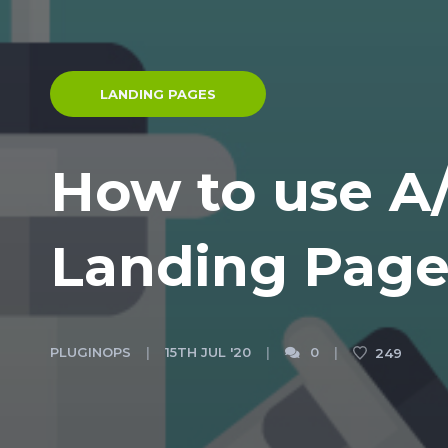
LANDING PAGES
How to use A/
Landing Page
PLUGINOPS
15TH JUL '20
0
249