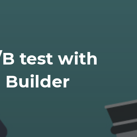
B test with
 Builder