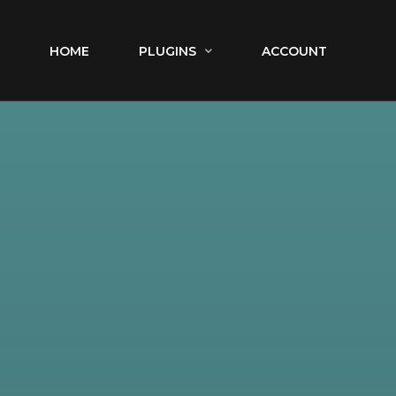
HOME
PLUGINS
ACCOUNT