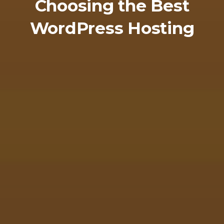
Choosing the Best
WordPress Hosting