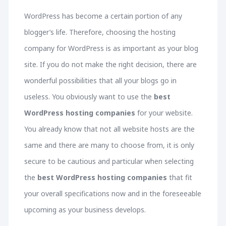
WordPress has become a certain portion of any
blogger’s life. Therefore, choosing the hosting
company for WordPress is as important as your blog
site. If you do not make the right decision, there are
wonderful possibilities that all your blogs go in
useless. You obviously want to use the
best
WordPress hosting companies
for your website.
You already know that not all website hosts are the
same and there are many to choose from, it is only
secure to be cautious and particular when selecting
the
best WordPress hosting companies
that fit
your overall specifications now and in the foreseeable
upcoming as your business develops.