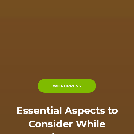
WORDPRESS
Essential Aspects to
Consider While