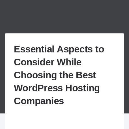
Essential Aspects to
Consider While
Choosing the Best
WordPress Hosting
Companies