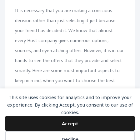
It is necessary that you are making a conscious
decision rather than just selecting it just because
your friend has decided it. We know that almost
every Host company gives numerous options,
sources, and eye-catching offers. However, it is in our
hands to see the offers that they provide and select
smartly. Here are some most important aspects to
keep in mind, when you want to choose the best
WordPress Hosting company.
This site uses cookies for analytics and to improve your
experience. By clicking Accept, you consent to our use of
cookies.
Accept
Decline