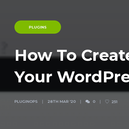
PLUGINS
How To Creat
Your WordPre
PLUGINOPS
28TH MAR '20
0
251