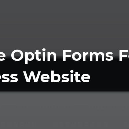
e Optin Forms F
ss Website