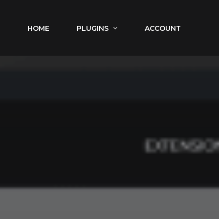
HOME
PLUGINS
ACCOUNT