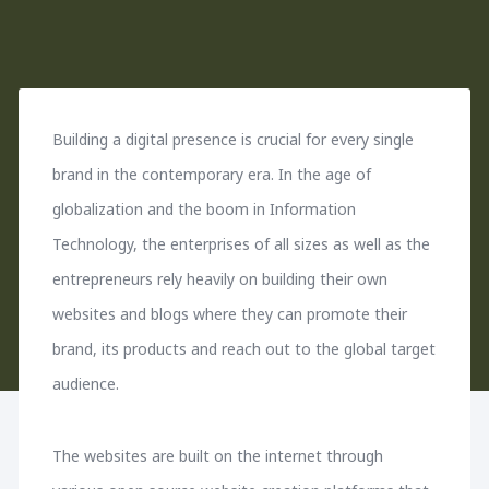
Building a digital presence is crucial for every single
brand in the contemporary era. In the age of
globalization and the boom in Information
Technology, the enterprises of all sizes as well as the
entrepreneurs rely heavily on building their own
websites and blogs where they can promote their
brand, its products and reach out to the global target
audience.
The websites are built on the internet through