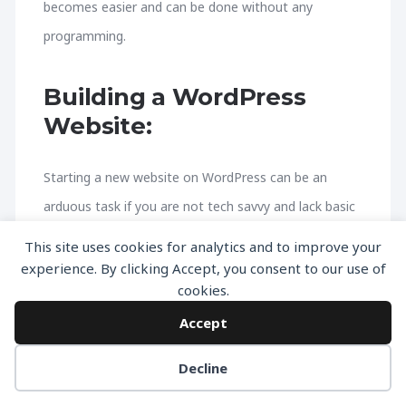
becomes easier and can be done without any
programming.
Building a WordPress
Website:
Starting a new website on WordPress can be an
arduous task if you are not tech savvy and lack basic
know-how of the technical aspects involved in the
This site uses cookies for analytics and to improve your
web hosting and working of servers. If you are
experience. By clicking Accept, you consent to our use of
cookies.
looking for the right way of building a website from
Accept
nothing, then you’ve come to the right place. We
have devised a comprehensive guide that ensures
Decline
that all of your needs and requirements are covered.