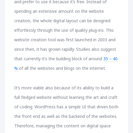
and prefer to use it because it’s free. Instead of
spending an extensive amount on the website
creation, the whole digital layout can be designed
effortlessly through the use of quality plug-ins. This
website creation tool was first launched in 2003 and
since then, it has grown rapidly. Studies also suggest
that currently it’s the building block of around
35 – 40
%
of all the websites and blogs on the internet.
It’s more viable also because of its ability to build a
full fledged website without learning the art and craft
of coding. WordPress has a simple UI that drives both
the front end as well as the backend of the websites.
Therefore, managing the content on digital space