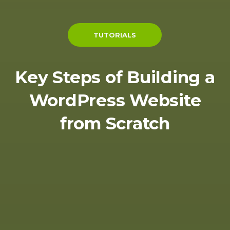
TUTORIALS
Key Steps of Building a
WordPress Website
from Scratch