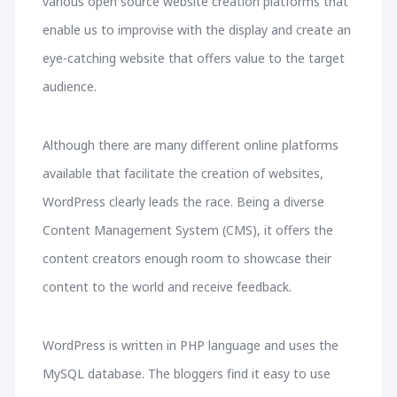
various open source website creation platforms that
enable us to improvise with the display and create an
eye-catching website that offers value to the target
audience.
Although there are many different online platforms
available that facilitate the creation of websites,
WordPress clearly leads the race. Being a diverse
Content Management System (CMS), it offers the
content creators enough room to showcase their
content to the world and receive feedback.
WordPress is written in PHP language and uses the
MySQL database. The bloggers find it easy to use