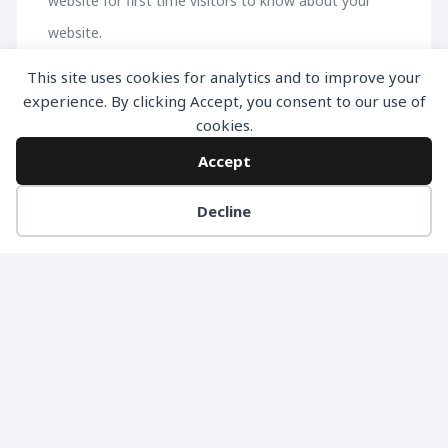
website for first time visitors to know about your
website.
This site uses cookies for analytics and to improve your
experience. By clicking Accept, you consent to our use of
cookies.
Accept
Decline
Smart Passive Income Home Page
2. Landing Page