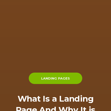
LANDING PAGES
What Is a Landing
Page And Why It is