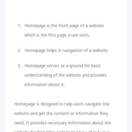
Homepage is the front page of a website
which is the first page a use visits.
Homepage helps in navigation of a website.
Homepage serves as a ground for basic
understanding of the website and provides
information about it.
Homepage is designed to help users navigate the
website and get the content or information they
need, It provides necessary information about the