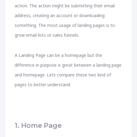
action. The action might be submitting their email
address, creating an account or downloading
something. The most usage of landing pages is to
grow email lists or sales funnels.
A Landing Page can be a homepage but the
difference in purpose is great between a landing page
and homepage. Lets compare these two kind of
pages to better understand.
1. Home Page