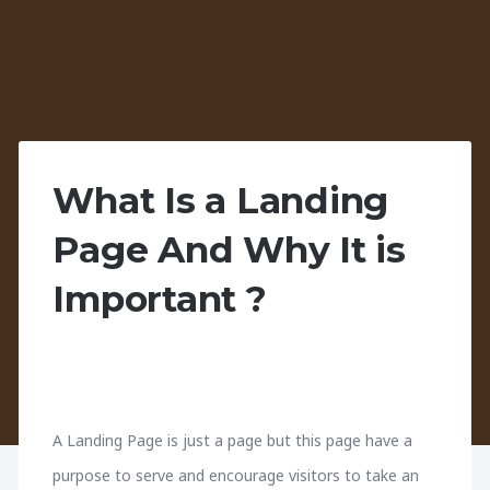
What Is a Landing
Page And Why It is
Important ?
A Landing Page is just a page but this page have a
purpose to serve and encourage visitors to take an