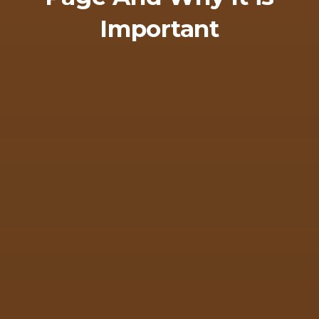
Important