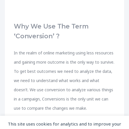
Why We Use The Term
‘Conversion’ ?
In the realm of online marketing using less resources
and gaining more outcome is the only way to survive.
To get best outcomes we need to analyze the data,
we need to understand what works and what
doesn’t. We use conversion to analyze various things
in a campaign, Conversions is the only unit we can
use to compare the changes we make.
This site uses cookies for analytics and to improve your
A person who runs a pet shop wants to understand