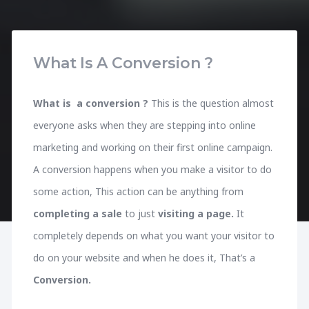
What Is A Conversion ?
What is a conversion ?
This is the question almost
everyone asks when they are stepping into online
marketing and working on their first online campaign.
A conversion happens when you make a visitor to do
some action, This action can be anything from
completing a sale
to just
visiting a page.
It
completely depends on what you want your visitor to
do on your website and when he does it, That’s a
Conversion.