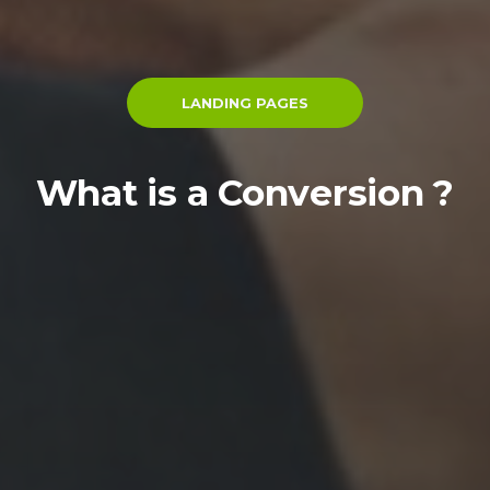
LANDING PAGES
What is a Conversion ?