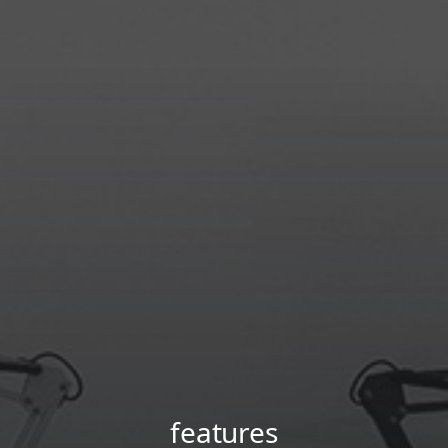
features