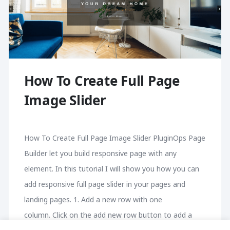
How To Create Full Page
Image Slider
How To Create Full Page Image Slider PluginOps Page
Builder let you build responsive page with any
element. In this tutorial I will show you how you can
add responsive full page slider in your pages and
landing pages. 1. Add a new row with one
column. Click on the add new row button to add a