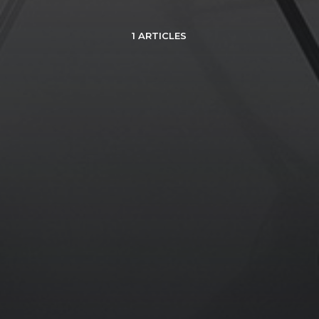
1 ARTICLES