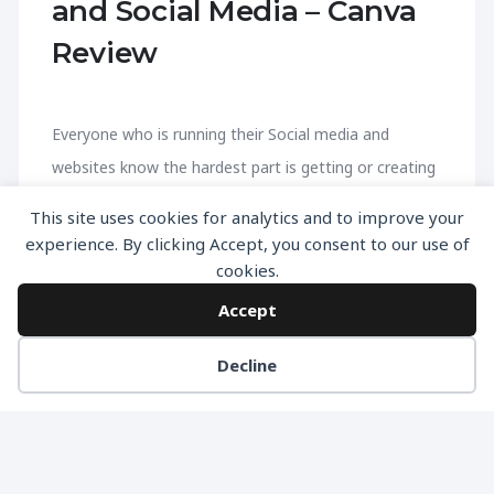
and Social Media – Canva
Review
Everyone who is running their Social media and
websites know the hardest part is getting or creating
the graphics. If you haven’t heard about canva yet
This site uses cookies for analytics and to improve your
then be ready to get to a completely new level. A
experience. By clicking Accept, you consent to our use of
Brief Introduction – Canva Canva is an online
cookies.
platform for creating Graphics & photos for free.
Accept
Canva if filled with free resources that you can use
Decline
right away from inside the app and start creating
graphics for your websites, landing pages & Social
media. Who is Canva For ? It’s a great tool for
everyone who have to create graphics […]