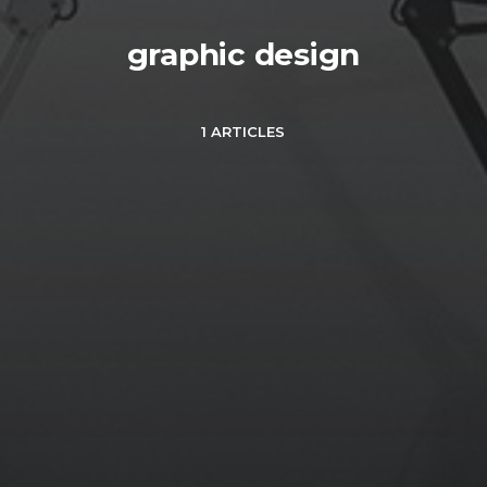
graphic design
1 ARTICLES