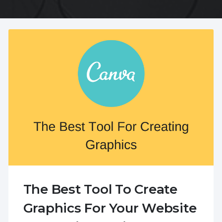
The Best Tool To Create
Graphics For Your Website