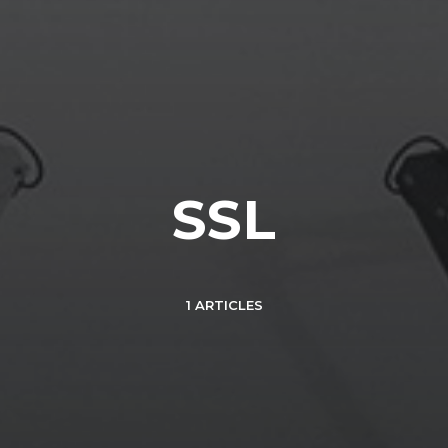
SSL
1 ARTICLES