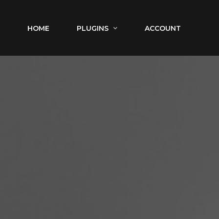
HOME
PLUGINS
ACCOUNT