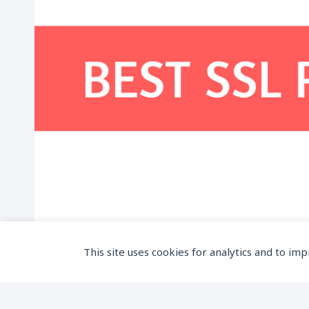
This site uses cookies for analytics and to im
Top 5 SSL Providers