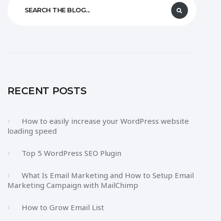
RECENT POSTS
How to easily increase your WordPress website
loading speed
Top 5 WordPress SEO Plugin
What Is Email Marketing and How to Setup Email
Marketing Campaign with MailChimp
How to Grow Email List