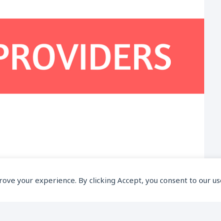
prove your experience. By clicking Accept, you consent to our us
 Which Provides Best