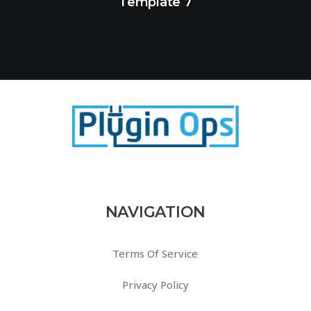
Template 7
NAVIGATION
Terms Of Service
Privacy Policy