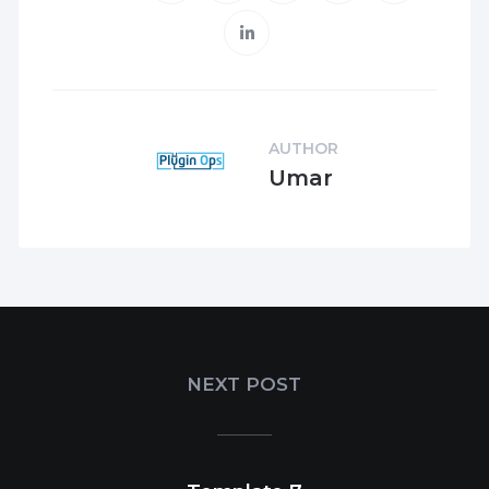
AUTHOR
Umar
NEXT POST