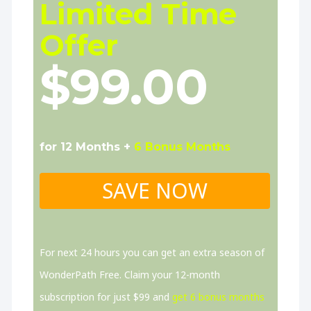
Limited Time
Offer
$99.00
for 12 Months +
6 Bonus Months
SAVE NOW
For next 24 hours you can get an extra season of
WonderPath Free. Claim your 12-month
subscription for just $99 and
get 6 bonus months