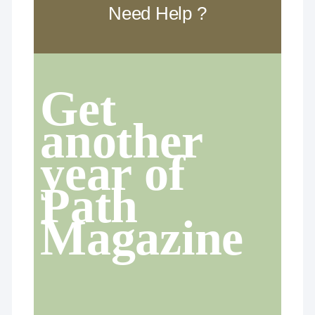
Need Help ?
Get
another
year of
Path
Magazine