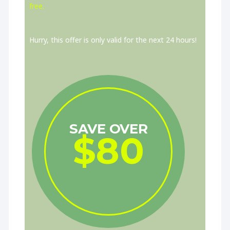
free.
Hurry, this offer is only valid for the next 24 hours!
SAVE OVER
$80