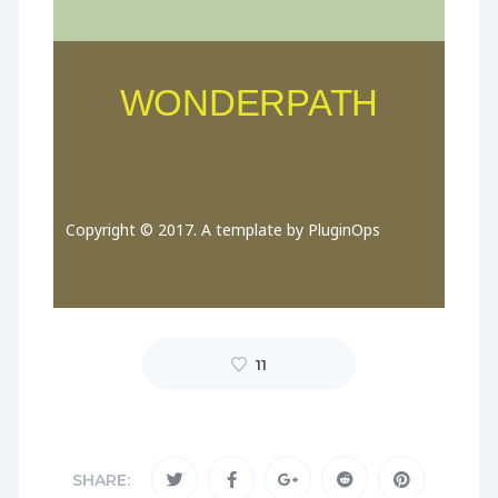
WONDERPATH
Copyright © 2017. A template by PluginOps
11
SHARE: