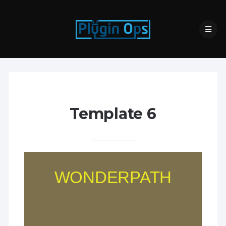
Template 6
WONDERPATH