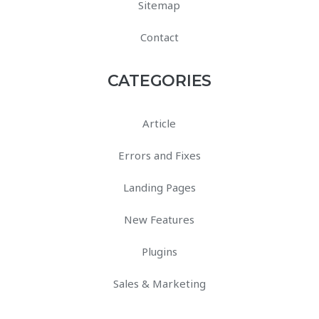
Sitemap
Contact
CATEGORIES
Article
Errors and Fixes
Landing Pages
New Features
Plugins
Sales & Marketing