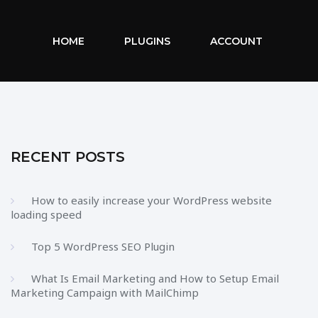
HOME
PLUGINS
ACCOUNT
RECENT POSTS
How to easily increase your WordPress website
loading speed
Top 5 WordPress SEO Plugin
What Is Email Marketing and How to Setup Email
Marketing Campaign with MailChimp