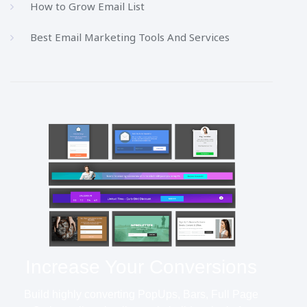
How to Grow Email List
Best Email Marketing Tools And Services
Increase Your Conversions
Build highly converting PopUps, Bars, Full Page