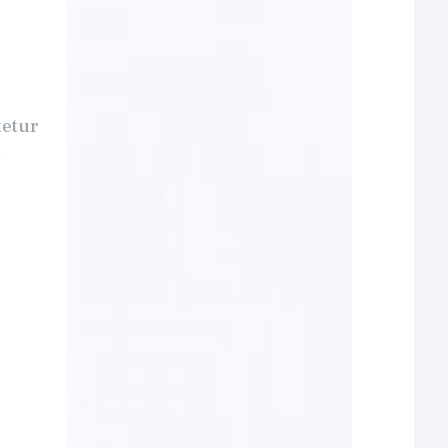
tetur
t