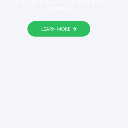
Optin easily using live optin builder plugin for
WordPress.
LEARN MORE