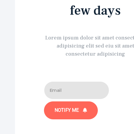
few days
Lorem ipsum dolor sit amet consec
adipisicing elit sed eiu sit ame
consectetur adipisicing
NOTIFY ME