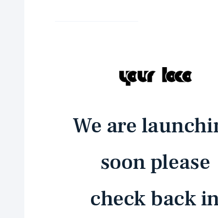
We are launchi
soon please
check back i