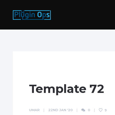
Template 72
UMAR
22ND JAN '20
0
9