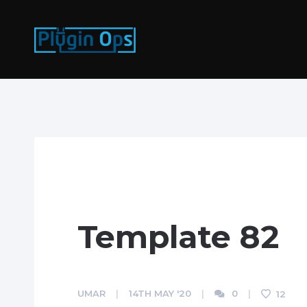
Template 82
UMAR
14TH MAY '20
0
12