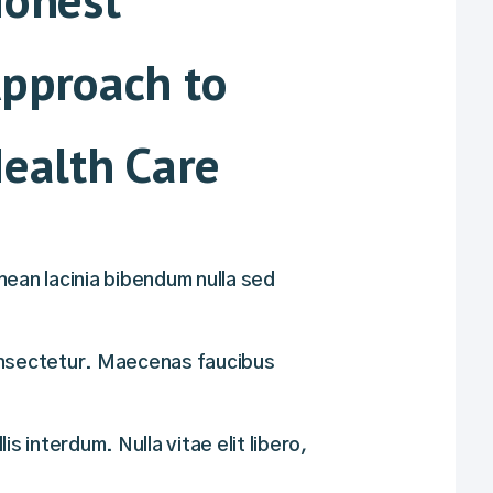
pproach to
ealth Care
ean lacinia bibendum nulla sed
nsectetur. Maecenas faucibus
lis interdum. Nulla vitae elit libero,