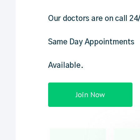
Our doctors are on call 24
Same Day Appointments
Available.
Join Now