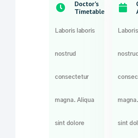
Doctor's
Timetable
Laboris laboris
Laboris
nostrud
nostru
consectetur
consec
magna. Aliqua
magna.
sint dolore
sint do