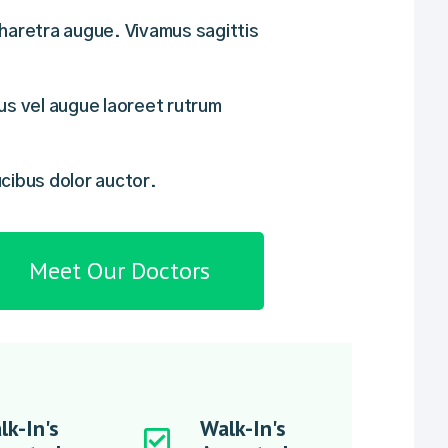
haretra augue. Vivamus sagittis
us vel augue laoreet rutrum
cibus dolor auctor.
Meet Our Doctors
lk-In's
Walk-In's