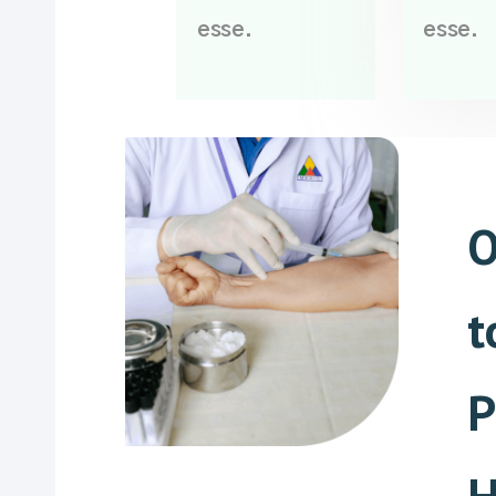
esse.
esse.
O
t
P
H