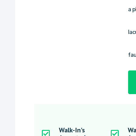
a p
lac
fau
Walk-In's
Wa