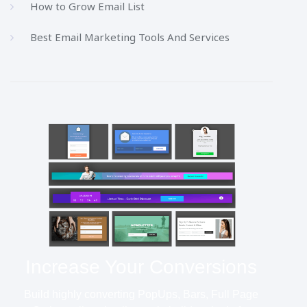
How to Grow Email List
Best Email Marketing Tools And Services
Increase Your Conversions
Build highly converting PopUps, Bars, Full Page