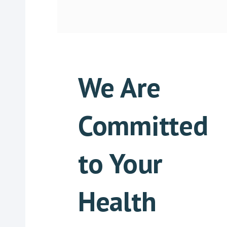
We Are
Committed
to Your
Health