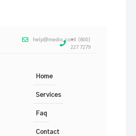
help@medio.com
+1 (800)
227 7279
Home
Services
Faq
Contact