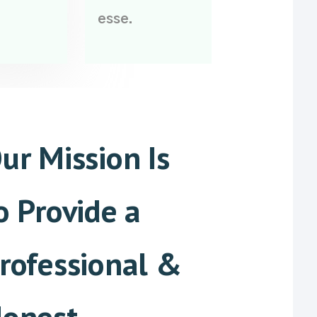
esse.
ur Mission Is
o Provide a
rofessional &
onest