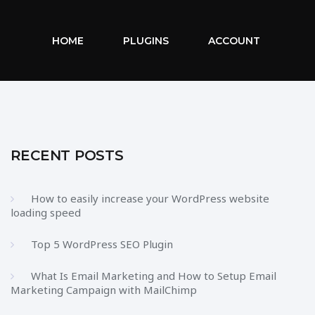
HOME
PLUGINS
ACCOUNT
RECENT POSTS
How to easily increase your WordPress website
loading speed
Top 5 WordPress SEO Plugin
What Is Email Marketing and How to Setup Email
Marketing Campaign with MailChimp