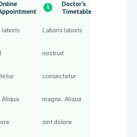
Online
Doctor's
Appointment
Timetable
 laboris
Laboris laboris
d
nostrud
tetur
consectetur
 Aliqua
magna. Aliqua
lore
sint dolore