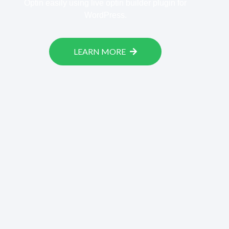
Optin easily using live optin builder plugin for
WordPress.
LEARN MORE