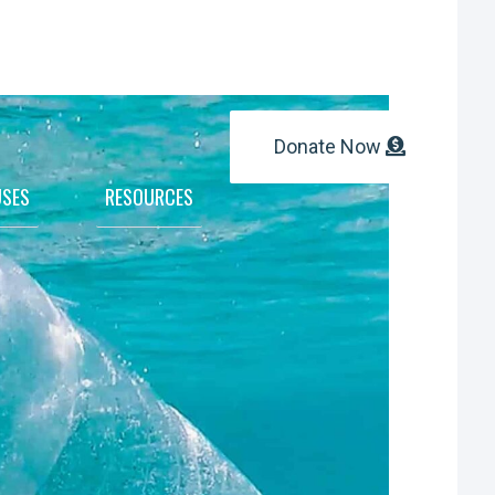
Donate Now
SES
RESOURCES