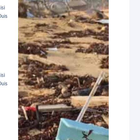
isi
Duis
isi
Duis