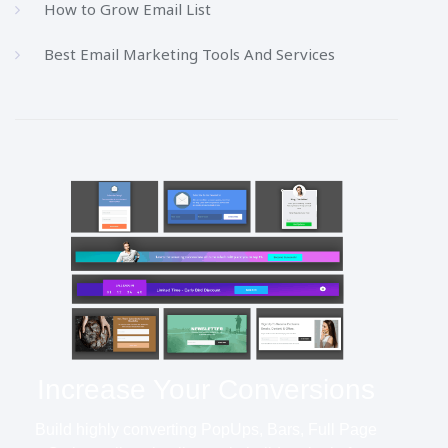
How to Grow Email List
Best Email Marketing Tools And Services
Increase Your Conversions
Build highly converting PopUps, Bars, Full Page