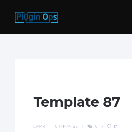
Template 87
UMAR
6TH MAY '23
0
17