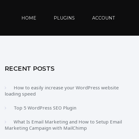
HOME
PLUGINS
ACCOUNT
RECENT POSTS
How to easily increase your WordPress website
loading speed
Top 5 WordPress SEO Plugin
What Is Email Marketing and How to Setup Email
Marketing Campaign with MailChimp