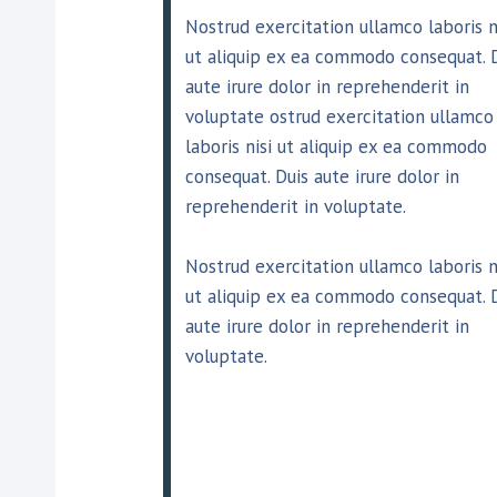
Nostrud exercitation ullamco laboris n
ut aliquip ex ea commodo consequat. 
aute irure dolor in reprehenderit in
voluptate ostrud exercitation ullamco
laboris nisi ut aliquip ex ea commodo
consequat. Duis aute irure dolor in
reprehenderit in voluptate.
Nostrud exercitation ullamco laboris n
ut aliquip ex ea commodo consequat. 
aute irure dolor in reprehenderit in
voluptate.