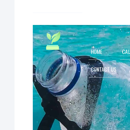
HOME
CAU
CONTACT US