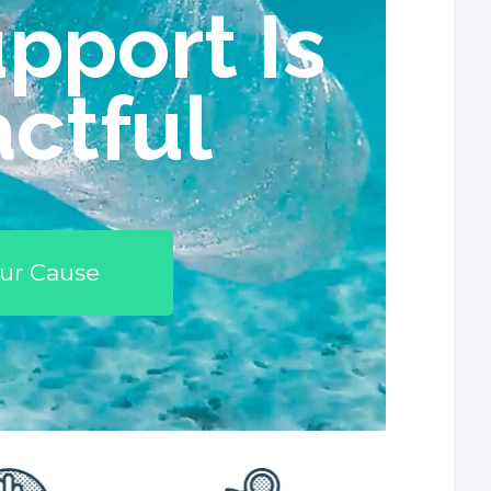
pport Is
ctful
ur Cause