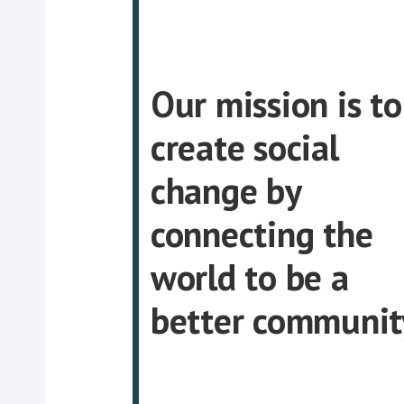
Our mission is to
create social
change by
connecting the
world to be a
better communit