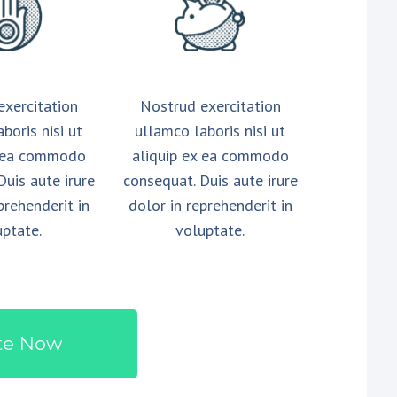
exercitation
Nostrud exercitation
boris nisi ut
ullamco laboris nisi ut
x ea commodo
aliquip ex ea commodo
Duis aute irure
consequat. Duis aute irure
prehenderit in
dolor in reprehenderit in
uptate.
voluptate.
te Now