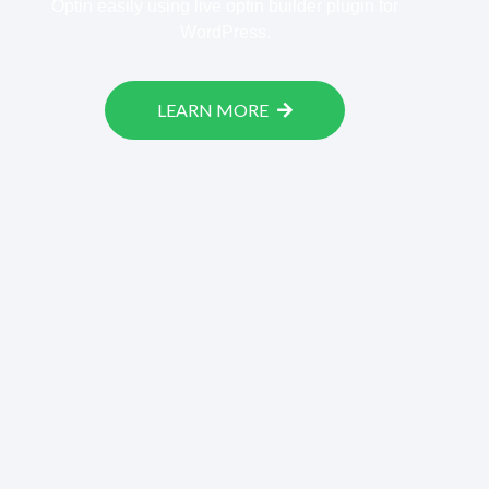
Optin easily using live optin builder plugin for
WordPress.
LEARN MORE