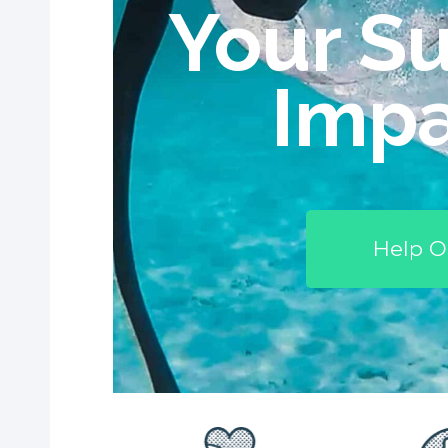
Your Su
Impa
Help O