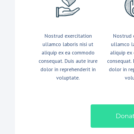
Nostrud exercitation
Nostrud 
ullamco laboris nisi ut
ullamco la
aliquip ex ea commodo
aliquip e
consequat. Duis aute irure
consequat. 
dolor in reprehenderit in
dolor in re
voluptate.
vol
Dona