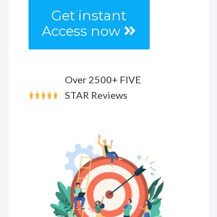
Get instant
Access now
Over 2500+ FIVE
STAR Reviews