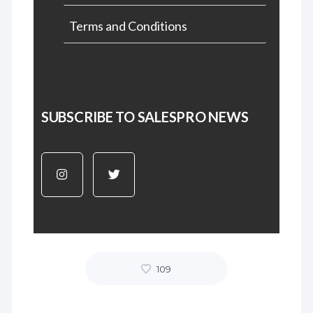
Terms and Conditions
SUBSCRIBE TO SALESPRO NEWS
109