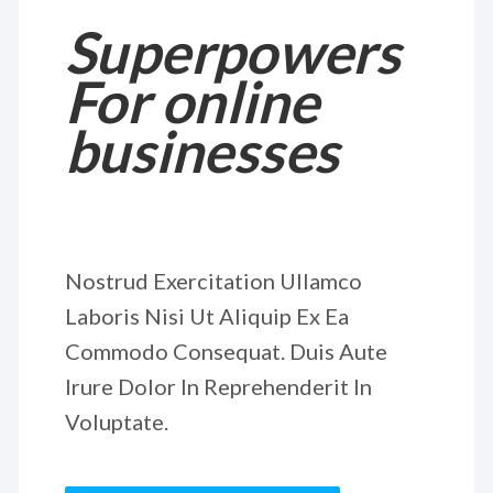
Superpowers
For online
businesses
Nostrud Exercitation Ullamco
Laboris Nisi Ut Aliquip Ex Ea
Commodo Consequat. Duis Aute
Irure Dolor In Reprehenderit In
Voluptate.