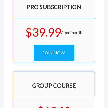
PRO SUBSCRIPTION
$39.99
/ per month
JOIN NOW
GROUP COURSE