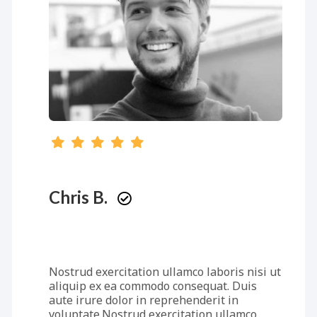
Chris B.
Nostrud exercitation ullamco laboris nisi ut
aliquip ex ea commodo consequat. Duis
aute irure dolor in reprehenderit in
voluptate.Nostrud exercitation ullamco