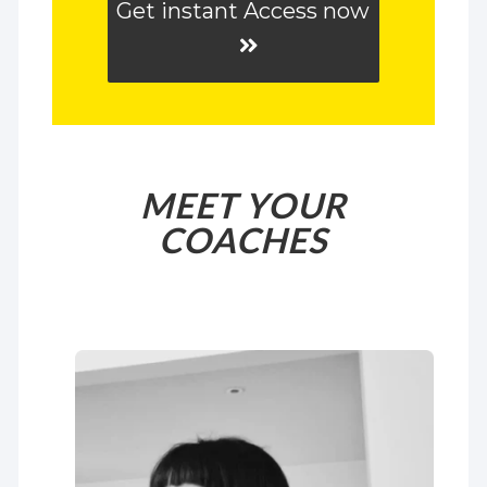
Get instant Access now
MEET YOUR
COACHES