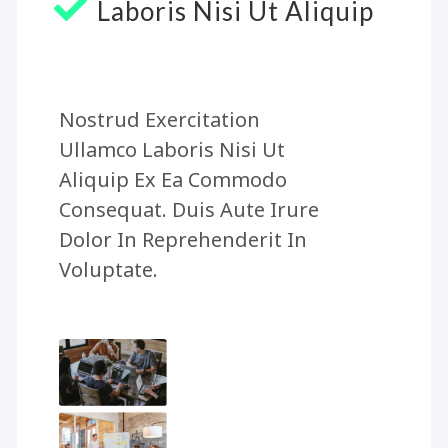
Laboris Nisi Ut Aliquip
Nostrud Exercitation
Ullamco Laboris Nisi Ut
Aliquip Ex Ea Commodo
Consequat. Duis Aute Irure
Dolor In Reprehenderit In
Voluptate.