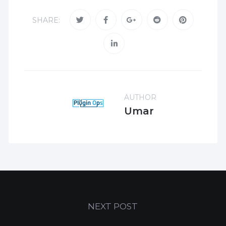
SHARE:
AUTHOR
Umar
NEXT POST