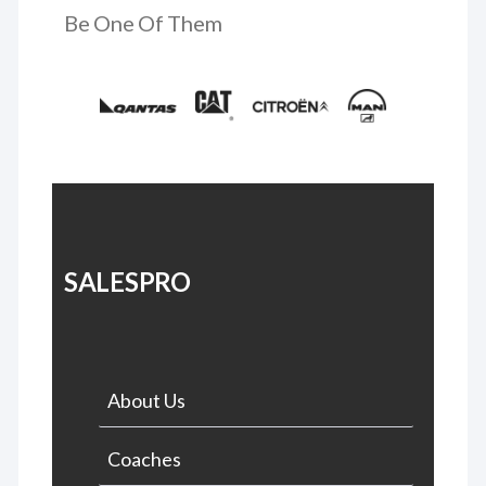
Be One Of Them
SALESPRO
About Us
Coaches