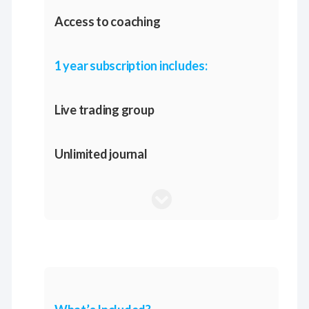
Access to coaching
1 year subscription includes:
Live trading group
Unlimited journal