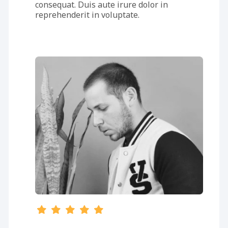
consequat. Duis aute irure dolor in
reprehenderit in voluptate.