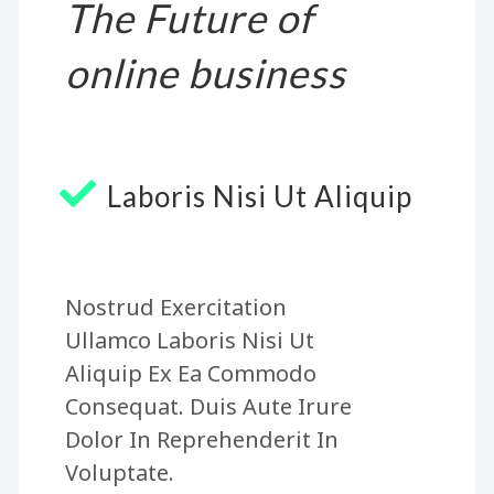
The Future of
online business
Laboris Nisi Ut Aliquip
Nostrud Exercitation
Ullamco Laboris Nisi Ut
Aliquip Ex Ea Commodo
Consequat. Duis Aute Irure
Dolor In Reprehenderit In
Voluptate.