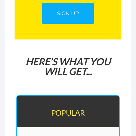
SIGN UP
HERE’S WHAT YOU
WILL GET...
POPULAR