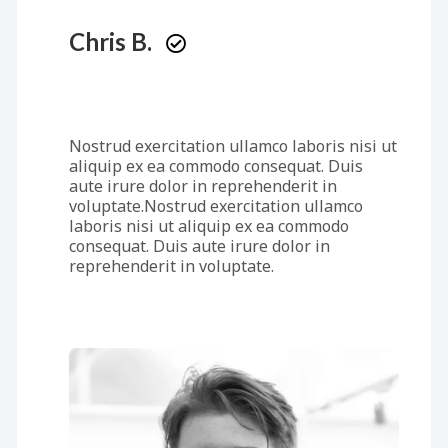
Chris B.
Nostrud exercitation ullamco laboris nisi ut
aliquip ex ea commodo consequat. Duis
aute irure dolor in reprehenderit in
voluptate.Nostrud exercitation ullamco
laboris nisi ut aliquip ex ea commodo
consequat. Duis aute irure dolor in
reprehenderit in voluptate.