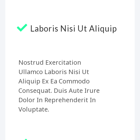
Laboris Nisi Ut Aliquip
Nostrud Exercitation
Ullamco Laboris Nisi Ut
Aliquip Ex Ea Commodo
Consequat. Duis Aute Irure
Dolor In Reprehenderit In
Voluptate.