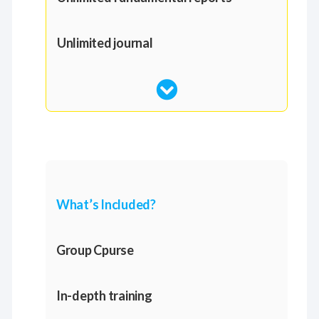
Unlimited journal
What’s Included?
Group Cpurse
In-depth training