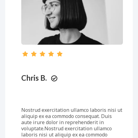
Chris B.
Nostrud exercitation ullamco laboris nisi ut
aliquip ex ea commodo consequat. Duis
aute irure dolor in reprehenderit in
voluptate.Nostrud exercitation ullamco
laboris nisi ut aliquip ex ea commodo