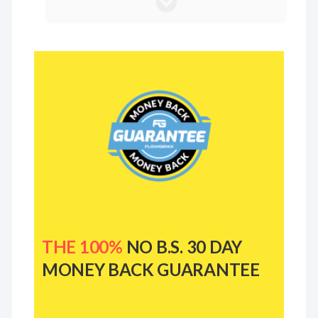
THE 100%
NO B.S. 30 DAY
MONEY BACK GUARANTEE