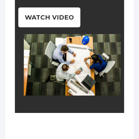
WATCH VIDEO