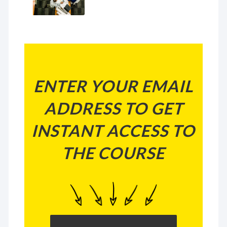
ENTER YOUR EMAIL
ADDRESS TO GET
INSTANT ACCESS TO
THE COURSE