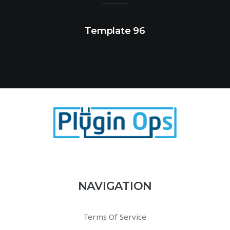
Template 96
NAVIGATION
Terms Of Service