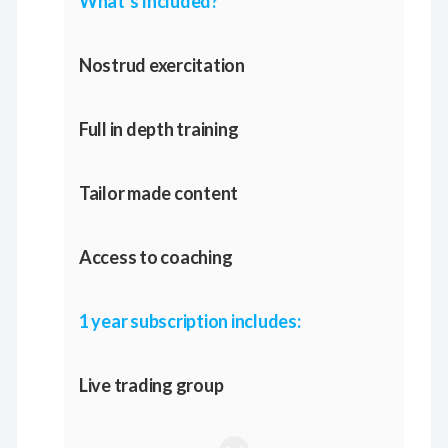
What’s Included?
Nostrud exercitation
Full in depth training
Tailor made content
Access to coaching
1 year subscription includes:
Live trading group