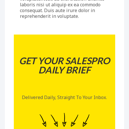
laboris nisi ut aliquip ex ea commodo
consequat. Duis aute irure dolor in
reprehenderit in voluptate.
GET YOUR SALESPRO
DAILY BRIEF
Delivered Daily, Straight To Your Inbox.