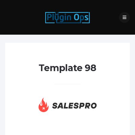
Template 98