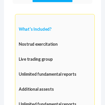
What’s Included?
Nostrud exercitation
Live trading group
Unlimited fundamental reports
Additional assests
Unlimited fundamental reports