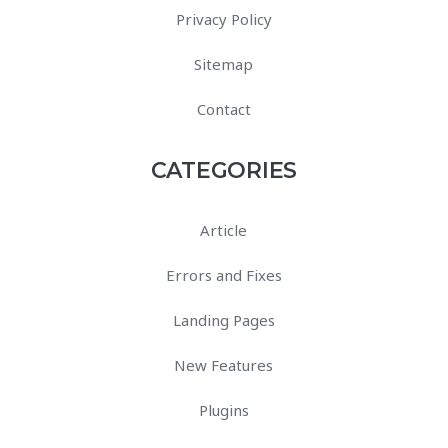
Privacy Policy
Sitemap
Contact
CATEGORIES
Article
Errors and Fixes
Landing Pages
New Features
Plugins