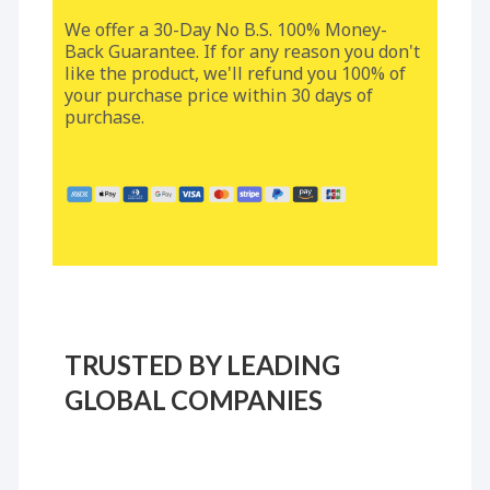
We offer a 30-Day No B.S. 100% Money-
Back Guarantee. If for any reason you don't
like the product, we'll refund you 100% of
your purchase price within 30 days of
purchase.
TRUSTED BY LEADING
GLOBAL COMPANIES