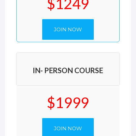
$1249
JOIN NOW
IN- PERSON COURSE
$1999
JOIN NOW