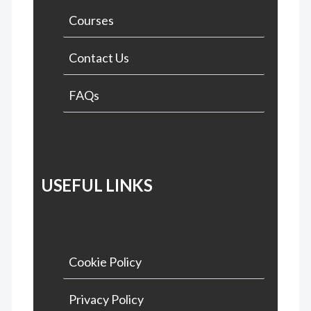
Courses
Contact Us
FAQs
USEFUL LINKS
Cookie Policy
Privacy Policy