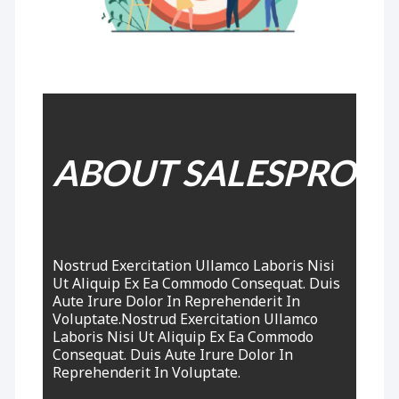
ABOUT SALESPRO
Nostrud Exercitation Ullamco Laboris Nisi
Ut Aliquip Ex Ea Commodo Consequat. Duis
Aute Irure
Dolor
In Reprehenderit In
Voluptate.Nostrud Exercitation Ullamco
Laboris Nisi Ut Aliquip Ex Ea Commodo
Consequat. Duis Aute Irure Dolor In
Reprehenderit In Voluptate.