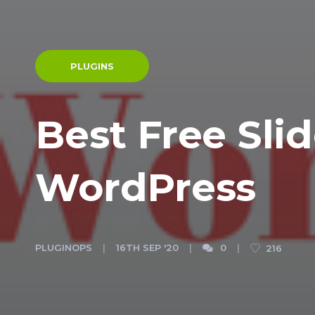
PLUGINS
Best Free Slid
WordPress
PLUGINOPS
16TH SEP '20
0
216