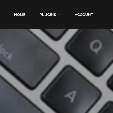
HOME
PLUGINS
ACCOUNT