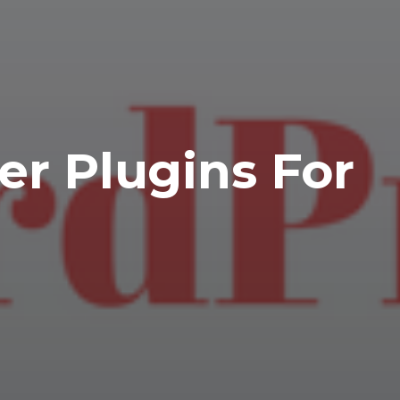
er Plugins For